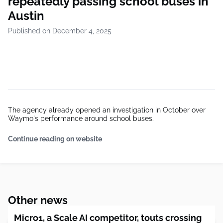
repeatedly passing school buses in
Austin
Published on December 4, 2025
The agency already opened an investigation in October over
Waymo's performance around school buses.
Continue reading on website
Other news
Micro1, a Scale AI competitor, touts crossing