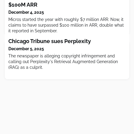
$100M ARR
December 4, 2025
Micro1 started the year with roughly $7 million ARR. Now, it
claims to have surpassed $100 million in ARR, double what
it reported in September.
Chicago Tribune sues Perplexity
December 5, 2025
The newspaper is alleging copyright infringement and
calling out Perplexity's Retrieval Augmented Generation
(RAG) as a culprit.