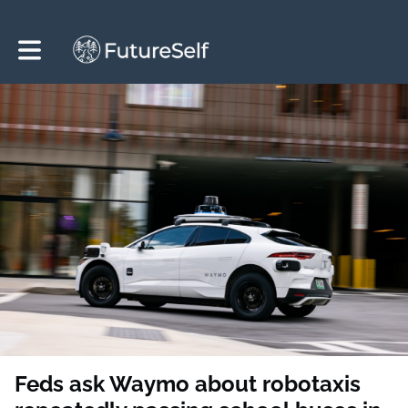
Toggle main navigation
Feds ask Waymo about robotaxis