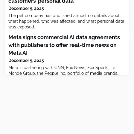
customers’ personal data
December 5, 2025
The pet company has published almost no details about
what happened, who was affected, and what personal data
was exposed.
Meta signs commercial AI data agreements
with publishers to offer real-time news on
Meta AI
December 5, 2025
Meta is partnering with CNN, Fox News, Fox Sports, Le
Monde Group, the People Inc. portfolio of media brands,
The Daily Caller, The Washington Examiner, and USA
Today.