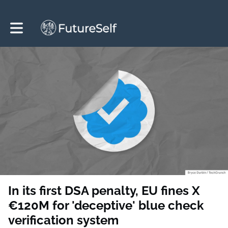
Toggle main navigation
In its first DSA penalty, EU fines X
€120M for 'deceptive' blue check
verification system