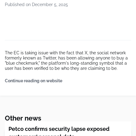
Published on December 5, 2025
The EC is taking issue with the fact that X, the social network
formerly known as Twitter, has been allowing anyone to buy a
"blue checkmark," the platform's long-standing symbol that a
user has been verified to be who they are claiming to be.
Continue reading on website
Other news
Petco confirms security lapse exposed