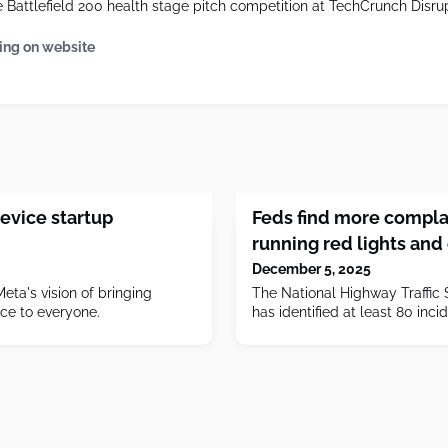
Battlefield 200 health stage pitch competition at TechCrunch Disru
ing on website
evice startup
Feds find more complai
running red lights and
December 5, 2025
Meta's vision of bringing
The National Highway Traffic 
nce to everyone.
has identified at least 80 inci