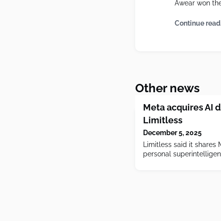
Awear won the 
Continue read
Other news
Meta acquires AI d
Limitless
December 5, 2025
Limitless said it shares 
personal superintellige