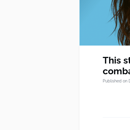
This s
comba
Published on 