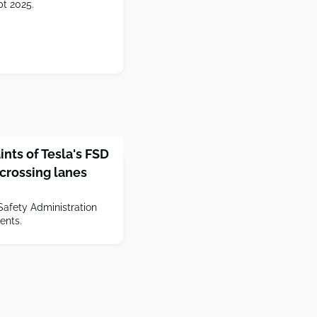
pt 2025.
nts of Tesla's FSD
 crossing lanes
Safety Administration
dents.