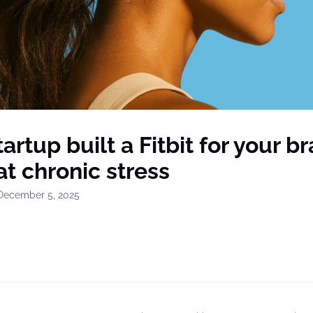
tartup built a Fitbit for your br
t chronic stress
December 5, 2025