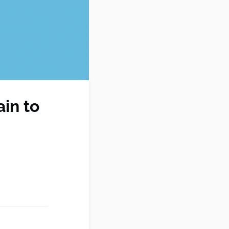
ain to