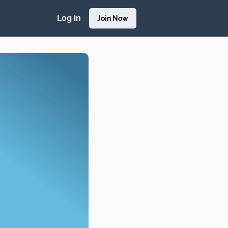
Log in
Join Now