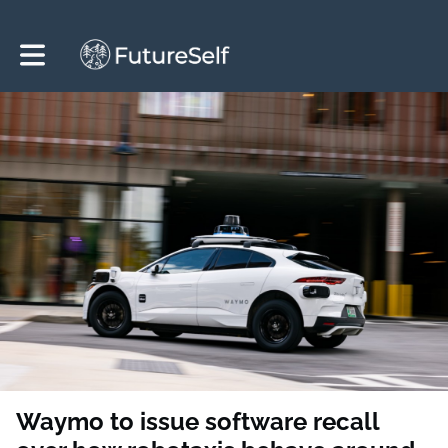
Toggle main navigation
Waymo to issue software recall