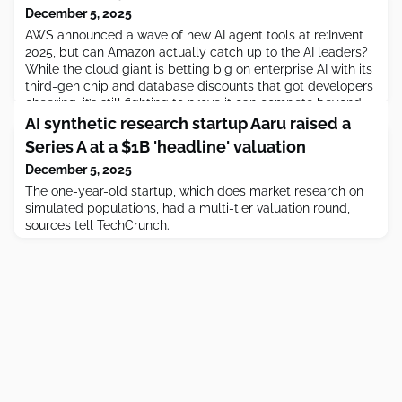
December 5, 2025
AWS announced a wave of new AI agent tools at re:Invent
2025, but can Amazon actually catch up to the AI leaders?
While the cloud giant is betting big on enterprise AI with its
third-gen chip and database discounts that got developers
cheering, it’s still fighting to prove it can compete beyond
infrastructure. This week […]
AI synthetic research startup Aaru raised a
Series A at a $1B 'headline' valuation
December 5, 2025
The one-year-old startup, which does market research on
simulated populations, had a multi-tier valuation round,
sources tell TechCrunch.