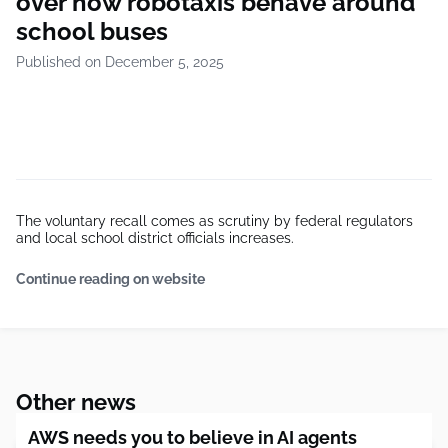
over how robotaxis behave around
school buses
Published on December 5, 2025
The voluntary recall comes as scrutiny by federal regulators
and local school district officials increases.
Continue reading on website
Other news
AWS needs you to believe in AI agents