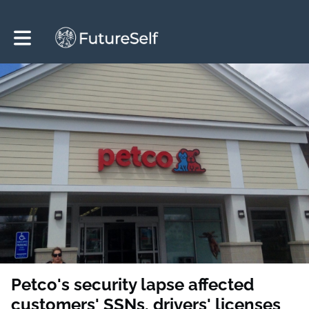
Toggle main navigation
Petco's security lapse affected
customers' SSNs, drivers' licenses