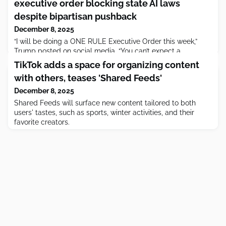
executive order blocking state AI laws
despite bipartisan pushback
December 8, 2025
“I will be doing a ONE RULE Executive Order this week,”
Trump posted on social media. “You can’t expect a
company to get 50 Approvals every time they want to do
TikTok adds a space for organizing content
something.”
with others, teases 'Shared Feeds'
December 8, 2025
Shared Feeds will surface new content tailored to both
users' tastes, such as sports, winter activities, and their
favorite creators.