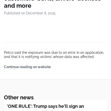
and more
Published on December 8, 2025
Petco said the exposure was due to an error in an application,
and that it is notifying victims’ whose data was affected.
Continue reading on website
Other news
'ONE RULE': Trump says he'll sign an