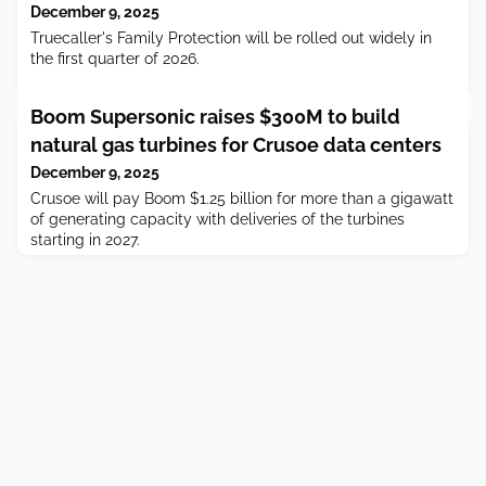
December 9, 2025
Truecaller's Family Protection will be rolled out widely in
the first quarter of 2026.
Boom Supersonic raises $300M to build
natural gas turbines for Crusoe data centers
December 9, 2025
Crusoe will pay Boom $1.25 billion for more than a gigawatt
of generating capacity with deliveries of the turbines
starting in 2027.