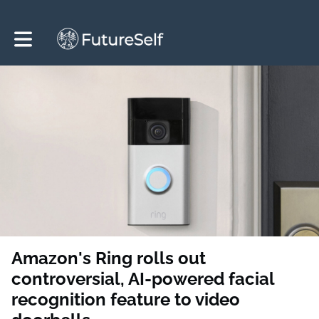
Toggle main navigation
Amazon's Ring rolls out
controversial, AI-powered facial
recognition feature to video