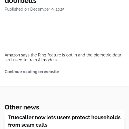
doorbells
Published on December 9, 2025
Amazon says the Ring feature is opt in and the biometric data
isn't used to train AI models.
Continue reading on website
Other news
Truecaller now lets users protect households
from scam calls