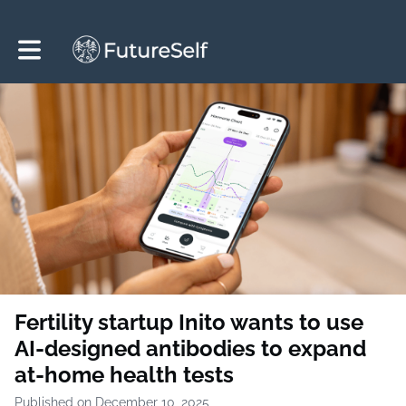
Toggle main navigation
Fertility startup Inito wants to use
AI-designed antibodies to expand
at-home health tests
Published on December 10, 2025