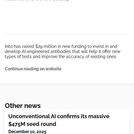
Inito has raised $29 million in new funding to invest in and
develop AI-engineered antibodies that will help it offer new
types of tests and improve the accuracy of existing ones.
Continue reading on website
Other news
Unconventional AI confirms its massive
$475M seed round
December 10, 2025