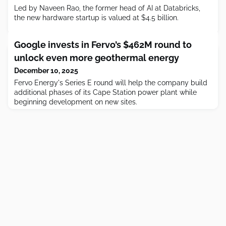
Led by Naveen Rao, the former head of AI at Databricks,
the new hardware startup is valued at $4.5 billion.
Google invests in Fervo’s $462M round to
unlock even more geothermal energy
December 10, 2025
Fervo Energy's Series E round will help the company build
additional phases of its Cape Station power plant while
beginning development on new sites.