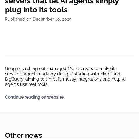
servers that let AI agents simply
plug into its tools
Published on December 10, 2025
Google is rolling out managed MCP servers to make its
services “agent-ready by design,” starting with Maps and
BigQuery, aiming to simplify messy integrations and help AI
agents use real tools.
Continue reading on website
Other news