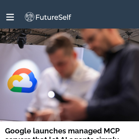
Toggle main navigation
Google launches managed MCP