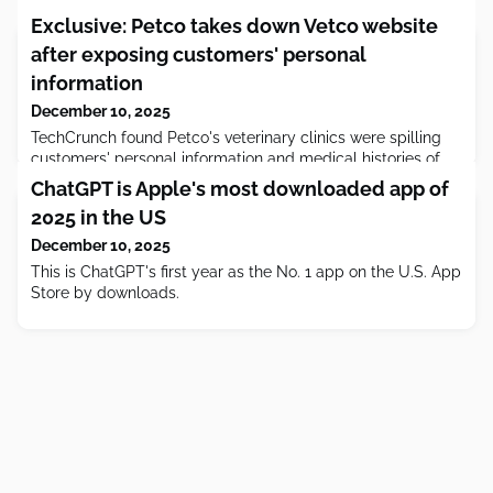
Exclusive: Petco takes down Vetco website
after exposing customers' personal
information
December 10, 2025
TechCrunch found Petco's veterinary clinics were spilling
customers' personal information and medical histories of
their pets.
ChatGPT is Apple's most downloaded app of
2025 in the US
December 10, 2025
This is ChatGPT's first year as the No. 1 app on the U.S. App
Store by downloads.