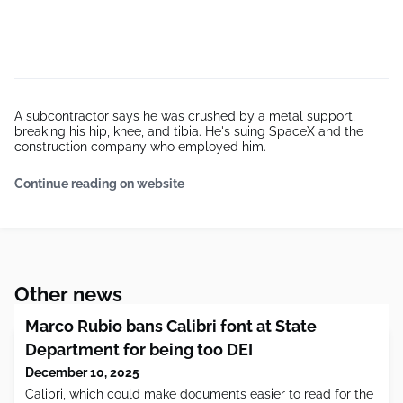
A subcontractor says he was crushed by a metal support,
breaking his hip, knee, and tibia. He's suing SpaceX and the
construction company who employed him.
Continue reading on website
Other news
Marco Rubio bans Calibri font at State
Department for being too DEI
December 10, 2025
Calibri, which could make documents easier to read for the