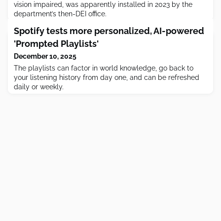
vision impaired, was apparently installed in 2023 by the
department’s then-DEI office.
Spotify tests more personalized, AI-powered
'Prompted Playlists'
December 10, 2025
The playlists can factor in world knowledge, go back to
your listening history from day one, and can be refreshed
daily or weekly.