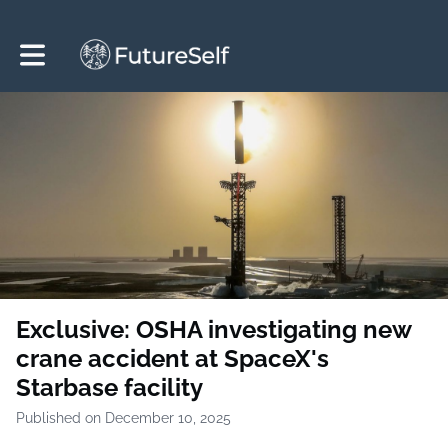
Toggle main navigation
Exclusive: OSHA investigating new
crane accident at SpaceX's
Starbase facility
Published on December 10, 2025