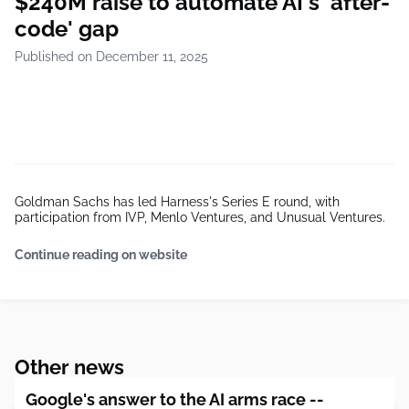
$240M raise to automate AI's 'after-
code' gap
Published on December 11, 2025
Goldman Sachs has led Harness's Series E round, with
participation from IVP, Menlo Ventures, and Unusual Ventures.
Continue reading on website
Other news
Google's answer to the AI arms race --