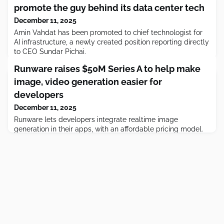
promote the guy behind its data center tech
December 11, 2025
Amin Vahdat has been promoted to chief technologist for
AI infrastructure, a newly created position reporting directly
to CEO Sundar Pichai.
Runware raises $50M Series A to help make
image, video generation easier for
developers
December 11, 2025
Runware lets developers integrate realtime image
generation in their apps, with an affordable pricing model.