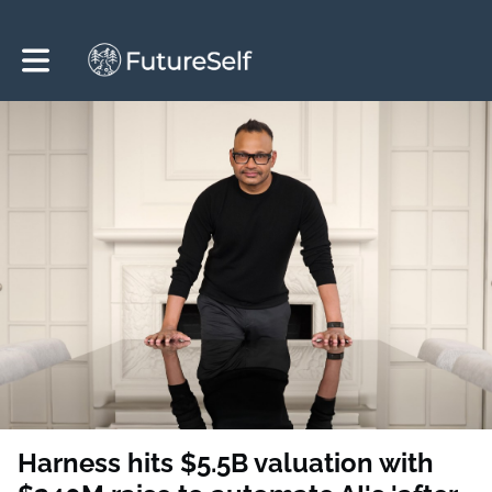
Toggle main navigation
Harness hits $5.5B valuation with