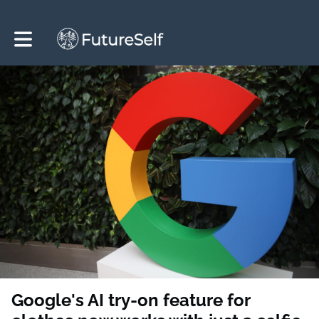
Toggle main navigation
Google's AI try-on feature for