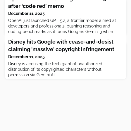
after ‘code red’ memo
December 11, 2025
OpenAI just launched GPT-5.2, a frontier model aimed at
developers and professionals, pushing reasoning and
coding benchmarks as it races Google’s Gemini 3 while
grappling with compute costs and no generator.
Disney hits Google with cease-and-desist
claiming 'massive' copyright infringement
December 11, 2025
Disney is accusing the tech giant of unauthorized
distribution of its copyrighted characters without
permission via Gemini AI.