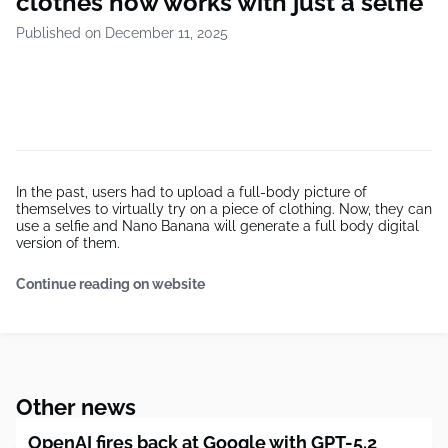
clothes now works with just a selfie
Published on December 11, 2025
In the past, users had to upload a full-body picture of
themselves to virtually try on a piece of clothing. Now, they can
use a selfie and Nano Banana will generate a full body digital
version of them.
Continue reading on website
Other news
OpenAI fires back at Google with GPT-5.2