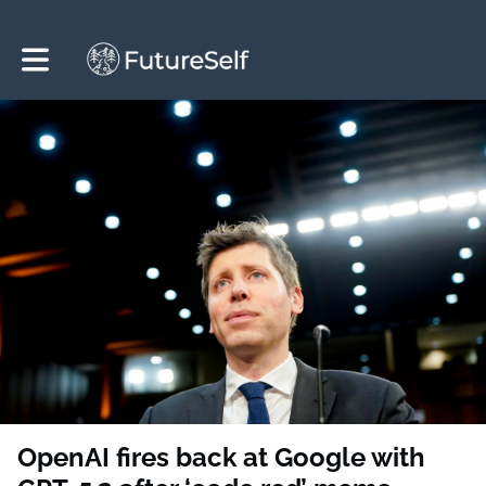
Toggle main navigation
OpenAI fires back at Google with