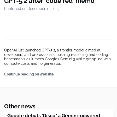
GPT-5.2 after ‘code red’ memo
Published on December 11, 2025
OpenAI just launched GPT-5.2, a frontier model aimed at
developers and professionals, pushing reasoning and coding
benchmarks as it races Google’s Gemini 3 while grappling with
compute costs and no generator.
Continue reading on website
Other news
Google debuts 'Disco,' a Gemini-powered