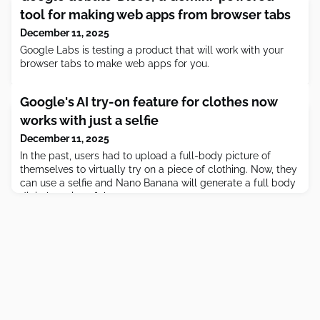
tool for making web apps from browser tabs
December 11, 2025
Google Labs is testing a product that will work with your
browser tabs to make web apps for you.
Google's AI try-on feature for clothes now
works with just a selfie
December 11, 2025
In the past, users had to upload a full-body picture of
themselves to virtually try on a piece of clothing. Now, they
can use a selfie and Nano Banana will generate a full body
digital version of them.