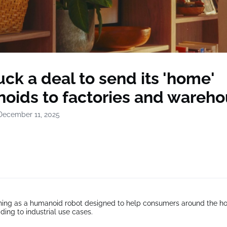
uck a deal to send its 'home'
oids to factories and wareh
December 11, 2025
hing as a humanoid robot designed to help consumers around the h
ding to industrial use cases.