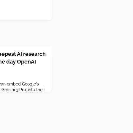
eepest AI research
me day OpenAI
s can embed Google's
Gemini 3 Pro, into their