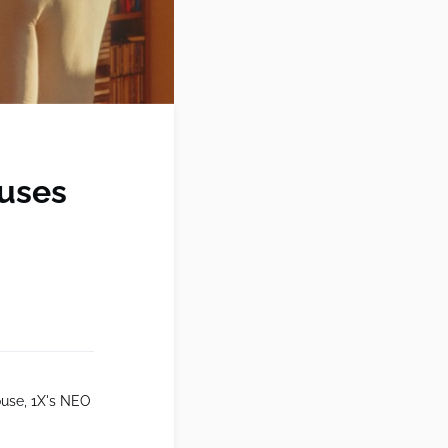
ouses
ouse, 1X's NEO