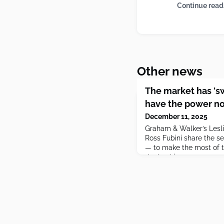
Continue read
Other news
The market has 's
have the power no
December 11, 2025
Graham & Walker’s Lesli
Ross Fubini share the s
— to make the most of t
dealmaking.