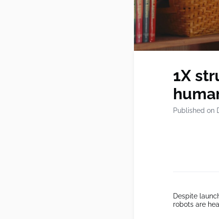
1X str
human
Published on 
Despite launc
robots are hea