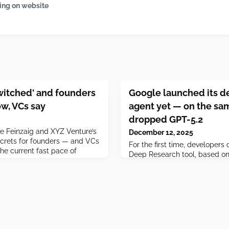
ing on website
witched' and founders
Google launched its d
w, VCs say
agent yet — on the sa
dropped GPT-5.2
e Feinzaig and XYZ Venture’s
December 12, 2025
ecrets for founders — and VCs
For the first time, developer
he current fast pace of
Deep Research tool, based on 
own apps.