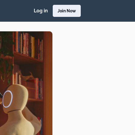
Log in
Join Now