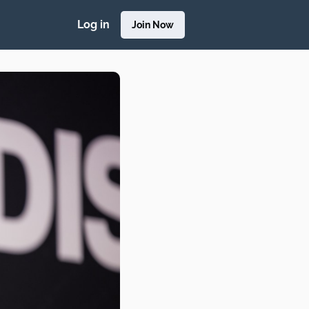
Log in
Join Now