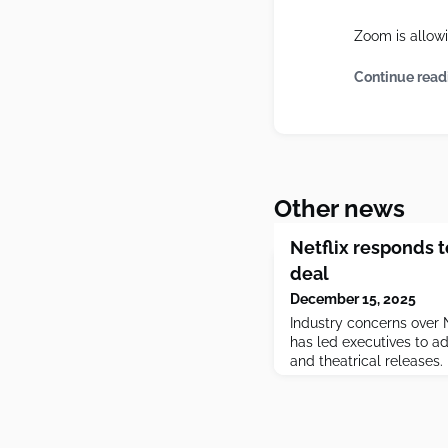
Zoom is allowin
Continue read
Other news
Netflix responds 
deal
December 15, 2025
Industry concerns over 
has led executives to a
and theatrical releases.