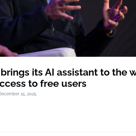
rings its AI assistant to the 
ccess to free users
December 15, 2025