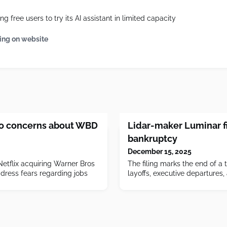
g free users to try its AI assistant in limited capacity
ing on website
to concerns about WBD
Lidar-maker Luminar fi
bankruptcy
December 15, 2025
Netflix acquiring Warner Bros
The filing marks the end of a 
ddress fears regarding jobs
layoffs, executive departures,