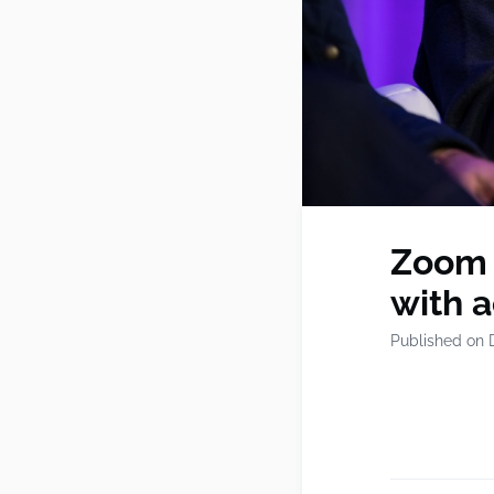
Zoom b
with a
Published on 