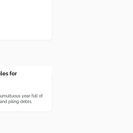
les for
tumultuous year full of
 and piling debts.