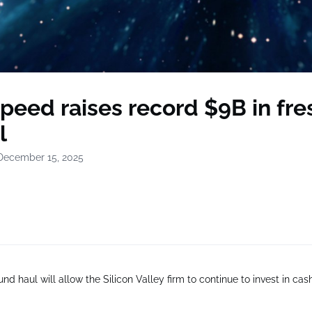
peed raises record $9B in fre
l
December 15, 2025
nd haul will allow the Silicon Valley firm to continue to invest in cas