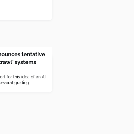
ounces tentative
-crawl' systems
rt for this idea of an AI
everal guiding