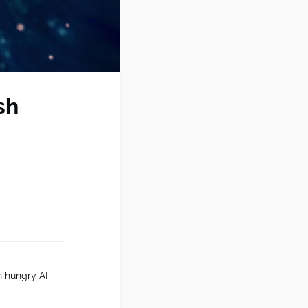
sh
h hungry AI