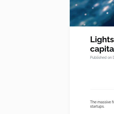
Lights
capita
Published on 
The massive fu
startups.