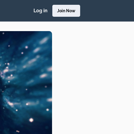
Log in
Join Now