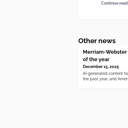
Continue read
Other news
Merriam-Webster 
of the year
December 15, 2025
AI-generated content ha
the past year, and Ameri