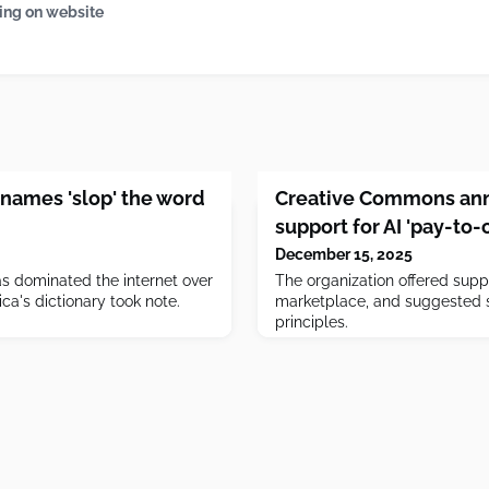
ing on website
names 'slop' the word
Creative Commons ann
support for AI 'pay-to
December 15, 2025
s dominated the internet over
The organization offered suppo
ca's dictionary took note.
marketplace, and suggested s
principles.