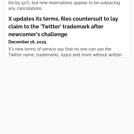
list by 50%, but new reservations appear to be outpacing
any cancelations.
X updates its terms, files countersuit to lay
claim to the 'Twitter' trademark after
newcomer's challenge
December 16, 2025
X's new terms of service say that no one can use the
Twitter name, trademarks, logos and more without written
consent.