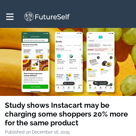
Toggle main navigation
Study shows Instacart may be
charging some shoppers 20% more
for the same product
Published on December 16, 2025