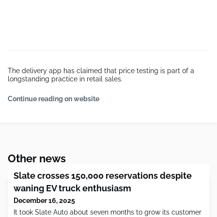
The delivery app has claimed that price testing is part of a
longstanding practice in retail sales.
Continue reading on website
Other news
Slate crosses 150,000 reservations despite
waning EV truck enthusiasm
December 16, 2025
It took Slate Auto about seven months to grow its customer