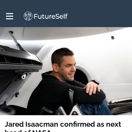
Toggle main navigation
Jared Isaacman confirmed as next