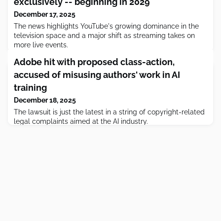
exclusively -- beginning in 2029
December 17, 2025
The news highlights YouTube's growing dominance in the
television space and a major shift as streaming takes on
more live events.
Adobe hit with proposed class-action,
accused of misusing authors' work in AI
training
December 18, 2025
The lawsuit is just the latest in a string of copyright-related
legal complaints aimed at the AI industry.