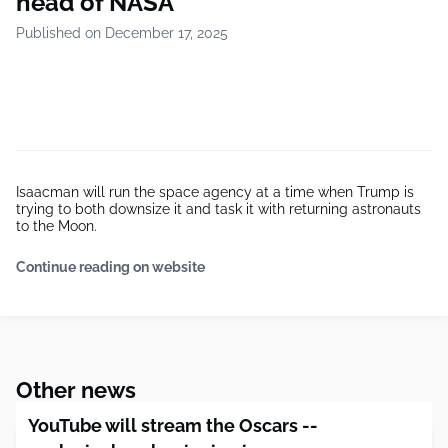
head of NASA
Published on December 17, 2025
Isaacman will run the space agency at a time when Trump is
trying to both downsize it and task it with returning astronauts
to the Moon.
Continue reading on website
Other news
YouTube will stream the Oscars --