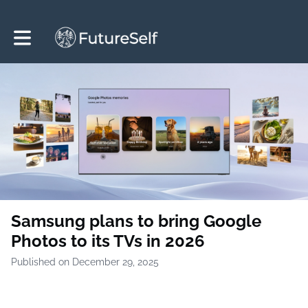
Toggle main navigation
Samsung plans to bring Google
Photos to its TVs in 2026
Published on December 29, 2025