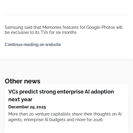
Samsung said that Memories features for Google Photos will
be exclusive to its TVs for six months
Continue reading on website
Other news
VCs predict strong enterprise AI adoption
next year
December 29, 2025
More than 20 venture capitalists share their thoughts on AI
agents, enterprise AI budgets and more for 2026.