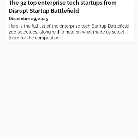
The 32 top enterprise tech startups from
Disrupt Startup Battlefield
December 29, 2025
Here is the full list of the enterprise tech Startup Battlefield
200 selectees, along with a note on what made us select
them for the competition.