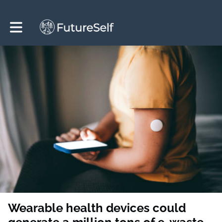
Toggle main navigation
Wearable health devices could