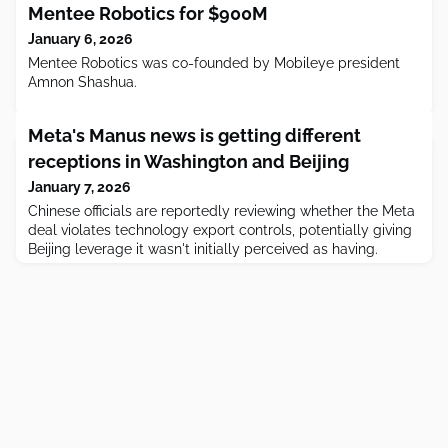
Mentee Robotics for $900M
January 6, 2026
Mentee Robotics was co-founded by Mobileye president
Amnon Shashua.
Meta's Manus news is getting different
receptions in Washington and Beijing
January 7, 2026
Chinese officials are reportedly reviewing whether the Meta
deal violates technology export controls, potentially giving
Beijing leverage it wasn't initially perceived as having.