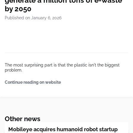
generate a million tons of e-waste
by 2050
Published on January 6, 2026
The most surprising part is that the plastic isn't the biggest
problem.
Continue reading on website
Other news
Mobileye acquires humanoid robot startup