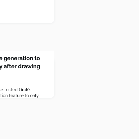
ge generation to
y after drawing
stricted Grok's
tion feature to only
 the tool invited heated
d for letting users
f women and children.