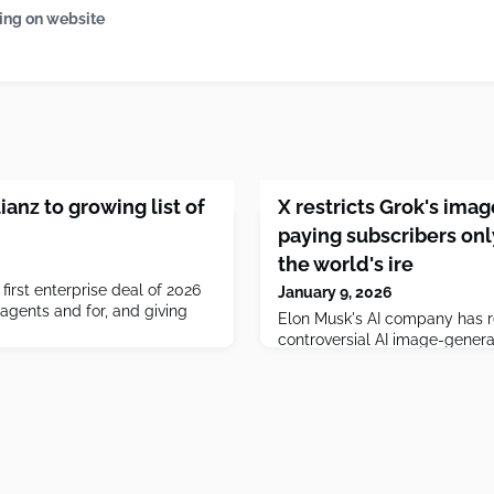
ing on website
ianz to growing list of
X restricts Grok's ima
paying subscribers onl
the world's ire
first enterprise deal of 2026
January 9, 2026
agents and for, and giving
Elon Musk's AI company has re
controversial AI image-genera
paying subscribers on X, after
criticism from across the worl
generate sexualized images o