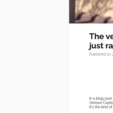
The ve
just r
Published on 
In a blog post
Venture Capita
It's the kind o