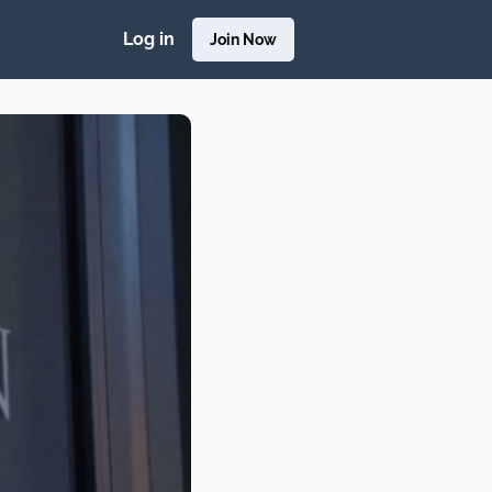
Log in
Join Now