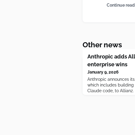
Continue read
Other news
Anthropic adds All
enterprise wins
January 9, 2026
Anthropic announces its 
which includes building 
Claude code, to Allianz.