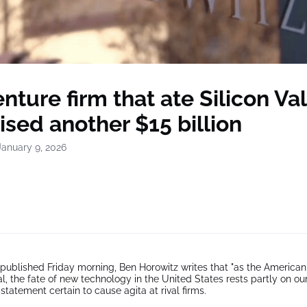
nture firm that ate Silicon Va
aised another $15 billion
January 9, 2026
 published Friday morning, Ben Horowitz writes that "as the American
l, the fate of new technology in the United States rests partly on our
f statement certain to cause agita at rival firms.