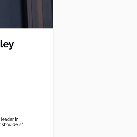
lley
 leader in
 shoulders."