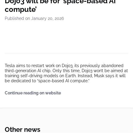
Dojo3 will be for ‘space-based AI
compute’
Published on January 20, 2026
Tesla aims to restart work on Dojo3, its previously abandoned
third-generation AI chip. Only this time, Dojo3 won’t be aimed at
training self-driving models on Earth. Instead, Musk says it will
be dedicated to “space-based AI compute.”
Continue reading on website
Other news