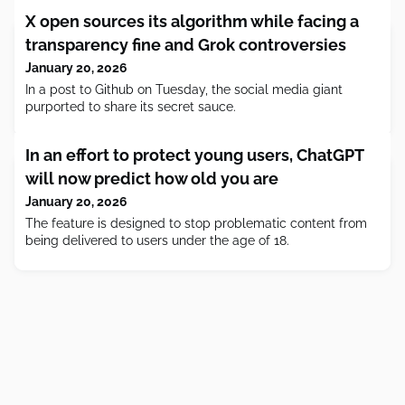
X open sources its algorithm while facing a
transparency fine and Grok controversies
January 20, 2026
In a post to Github on Tuesday, the social media giant
purported to share its secret sauce.
In an effort to protect young users, ChatGPT
will now predict how old you are
January 20, 2026
The feature is designed to stop problematic content from
being delivered to users under the age of 18.