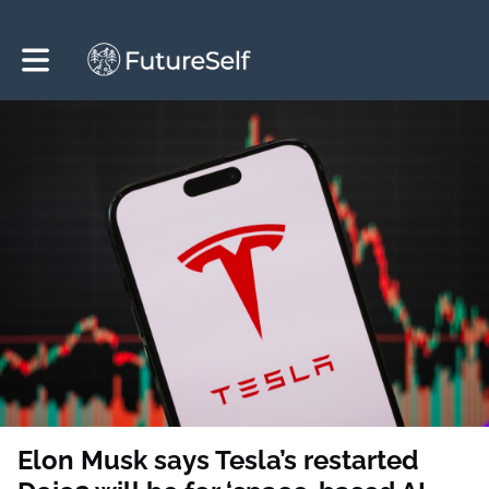
Toggle main navigation
Elon Musk says Tesla’s restarted