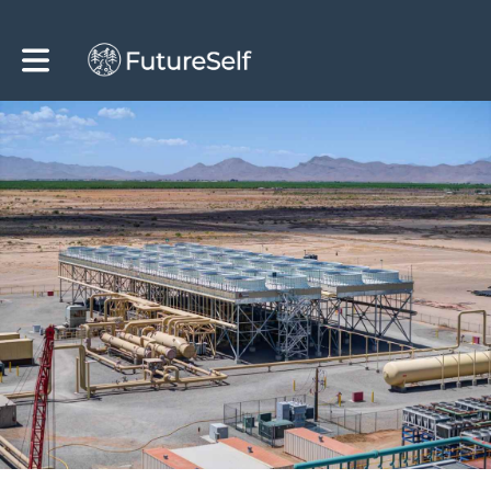
Toggle main navigation