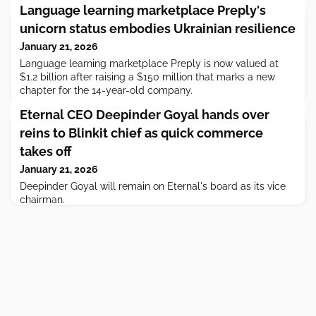
Language learning marketplace Preply's
unicorn status embodies Ukrainian resilience
January 21, 2026
Language learning marketplace Preply is now valued at
$1.2 billion after raising a $150 million that marks a new
chapter for the 14-year-old company.
Eternal CEO Deepinder Goyal hands over
reins to Blinkit chief as quick commerce
takes off
January 21, 2026
Deepinder Goyal will remain on Eternal's board as its vice
chairman.