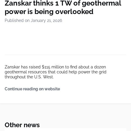
Zanskar thinks 1 TW of geothermal
power is being overlooked
Published on January 21, 2026
Zanskar has raised $115 million to find about a dozen
geothermal resources that could help power the grid
throughout the U.S. West.
Continue reading on website
Other news