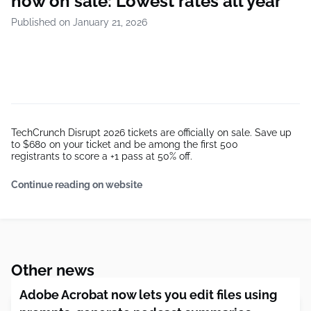
now on sale: Lowest rates all year
Published on January 21, 2026
TechCrunch Disrupt 2026 tickets are officially on sale. Save up
to $680 on your ticket and be among the first 500
registrants to score a +1 pass at 50% off.
Continue reading on website
Other news
Adobe Acrobat now lets you edit files using