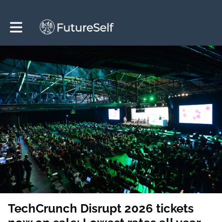
Toggle main navigation
TechCrunch Disrupt 2026 tickets