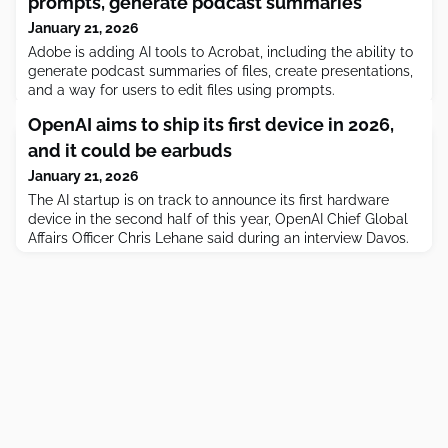
prompts, generate podcast summaries
January 21, 2026
Adobe is adding AI tools to Acrobat, including the ability to
generate podcast summaries of files, create presentations,
and a way for users to edit files using prompts.
OpenAI aims to ship its first device in 2026,
and it could be earbuds
January 21, 2026
The AI startup is on track to announce its first hardware
device in the second half of this year, OpenAI Chief Global
Affairs Officer Chris Lehane said during an interview Davos.