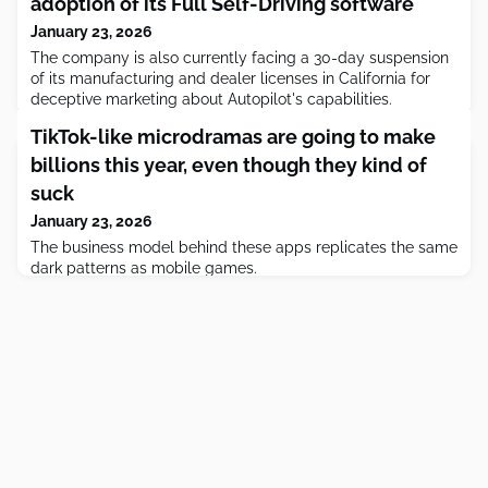
adoption of its Full Self-Driving software
January 23, 2026
The company is also currently facing a 30-day suspension
of its manufacturing and dealer licenses in California for
deceptive marketing about Autopilot's capabilities.
TikTok-like microdramas are going to make
billions this year, even though they kind of
suck
January 23, 2026
The business model behind these apps replicates the same
dark patterns as mobile games.