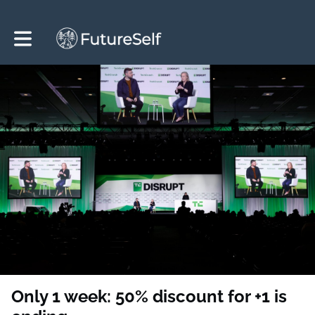
Toggle main navigation
Only 1 week: 50% discount for +1 is