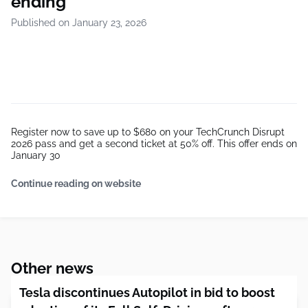
ending
Published on January 23, 2026
Register now to save up to $680 on your TechCrunch Disrupt
2026 pass and get a second ticket at 50% off. This offer ends on
January 30
Continue reading on website
Other news
Tesla discontinues Autopilot in bid to boost