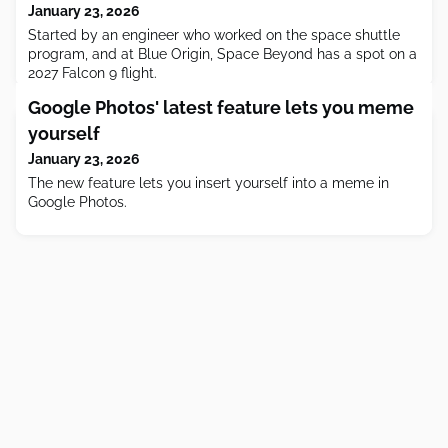
January 23, 2026
Started by an engineer who worked on the space shuttle
program, and at Blue Origin, Space Beyond has a spot on a
2027 Falcon 9 flight.
Google Photos' latest feature lets you meme
yourself
January 23, 2026
The new feature lets you insert yourself into a meme in
Google Photos.