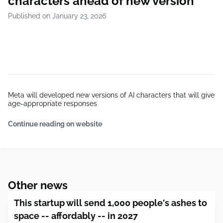
characters ahead of new version
Published on January 23, 2026
Meta will developed new versions of AI characters that will give
age-appropriate responses
Continue reading on website
Other news
This startup will send 1,000 people's ashes to
space -- affordably -- in 2027