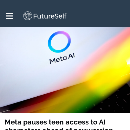
Toggle main navigation
Meta pauses teen access to AI