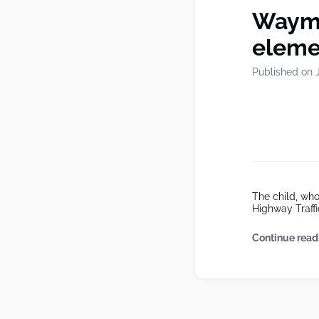
Waymo 
eleme
Published on 
The child, who
Highway Traffi
Continue read