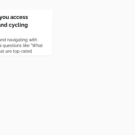
you access
and cycling
nd navigating with
 questions like "What
at are top-rated