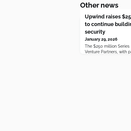
Other news
Upwind raises $25
to continue buildi
security
January 29, 2026
The $250 million Serie
Venture Partners, with p
Ventures and Picture Ca