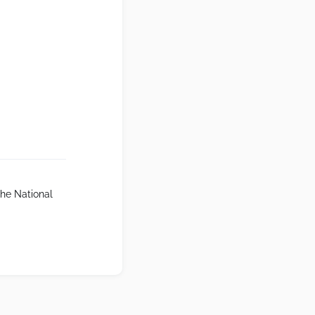
The National