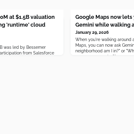
0M at $1.5B valuation
Google Maps now lets 
ng 'runtime' cloud
Gemini while walking 
January 29, 2026
When you're walking around a
Maps, you can now ask Gemini
s B was led by Bessemer
neighborhood am I in?" or "Wh
articipation from Salesforce
restaurants nearby?"
pital.