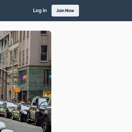
Log in
Join Now