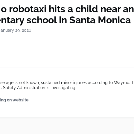
robotaxi hits a child near an
ntary school in Santa Monica
January 29, 2026
se age is not known, sustained minor injuries according to Waymo. 
c Safety Administration is investigating.
ing on website