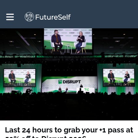
Toggle main navigation
Last 24 hours to grab your +1 pass at