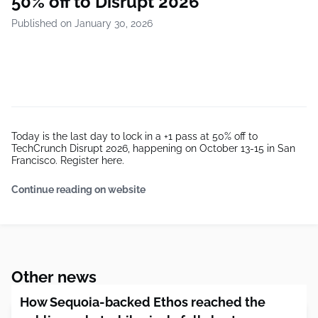
50% off to Disrupt 2026
Published on January 30, 2026
Today is the last day to lock in a +1 pass at 50% off to
TechCrunch Disrupt 2026, happening on October 13-15 in San
Francisco. Register here.
Continue reading on website
Other news
How Sequoia-backed Ethos reached the