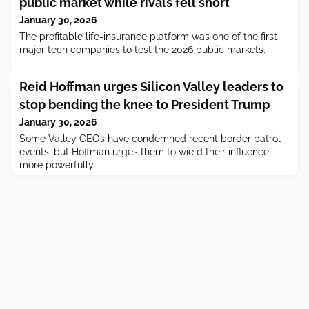
public market while rivals fell short
January 30, 2026
The profitable life-insurance platform was one of the first
major tech companies to test the 2026 public markets.
Reid Hoffman urges Silicon Valley leaders to
stop bending the knee to President Trump
January 30, 2026
Some Valley CEOs have condemned recent border patrol
events, but Hoffman urges them to wield their influence
more powerfully.