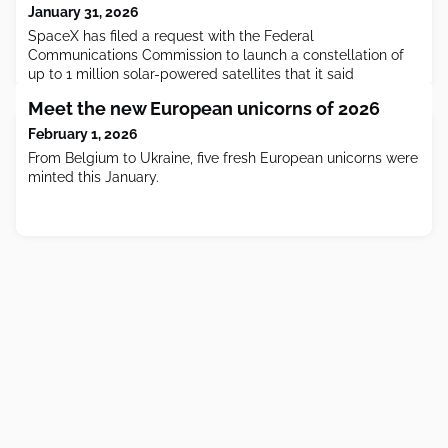
January 31, 2026
SpaceX has filed a request with the Federal
Communications Commission to launch a constellation of
up to 1 million solar-powered satellites that it said
Meet the new European unicorns of 2026
February 1, 2026
From Belgium to Ukraine, five fresh European unicorns were
minted this January.