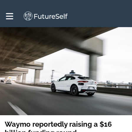
Toggle main navigation
Waymo reportedly raising a $16