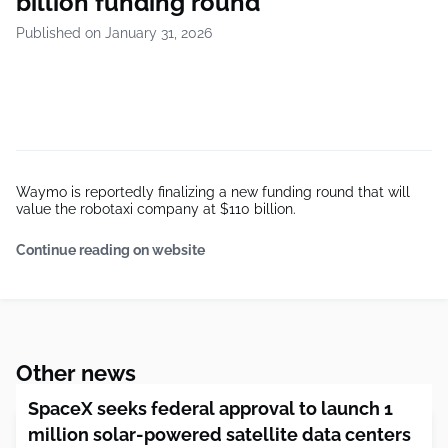
billion funding round
Published on January 31, 2026
Waymo is reportedly finalizing a new funding round that will
value the robotaxi company at $110 billion.
Continue reading on website
Other news
SpaceX seeks federal approval to launch 1
million solar-powered satellite data centers