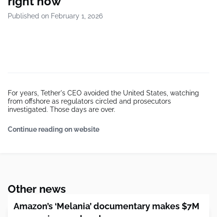
right now
Published on February 1, 2026
For years, Tether's CEO avoided the United States, watching
from offshore as regulators circled and prosecutors
investigated. Those days are over.
Continue reading on website
Other news
Amazon’s ‘Melania’ documentary makes $7M