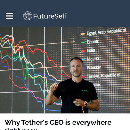
Toggle main navigation
Why Tether's CEO is everywhere