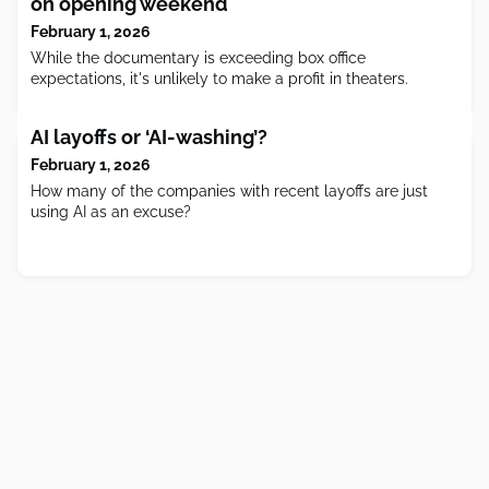
on opening weekend
February 1, 2026
While the documentary is exceeding box office
expectations, it's unlikely to make a profit in theaters.
AI layoffs or ‘AI-washing’?
February 1, 2026
How many of the companies with recent layoffs are just
using AI as an excuse?