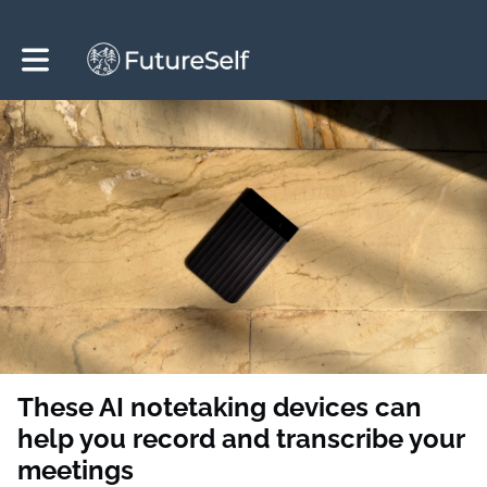
Toggle main navigation
These AI notetaking devices can
help you record and transcribe your
meetings