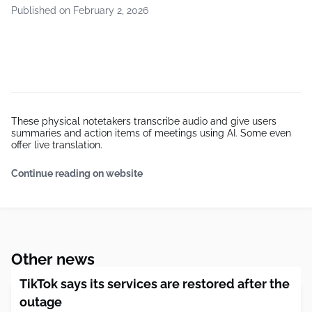
Published on February 2, 2026
These physical notetakers transcribe audio and give users
summaries and action items of meetings using AI. Some even
offer live translation.
Continue reading on website
Other news
TikTok says its services are restored after the
outage