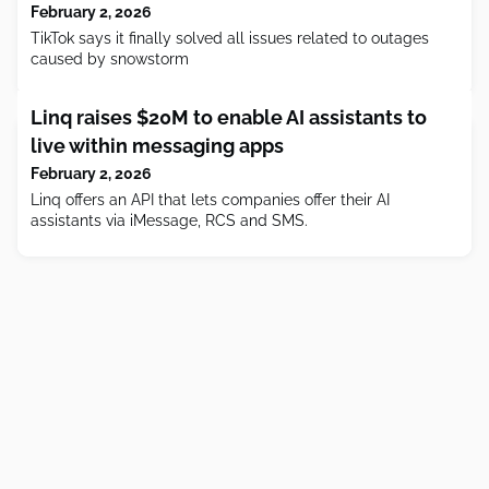
February 2, 2026
TikTok says it finally solved all issues related to outages
caused by snowstorm
Linq raises $20M to enable AI assistants to
live within messaging apps
February 2, 2026
Linq offers an API that lets companies offer their AI
assistants via iMessage, RCS and SMS.