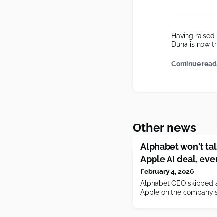
Having raised 
Duna is now t
Continue read
Other news
Alphabet won't ta
Apple AI deal, eve
February 4, 2026
Alphabet CEO skipped a
Apple on the company's 