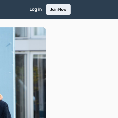
Log in
Join Now