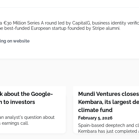
a €30 Million Series A round led by CapitalG, business identity verifi
he best-funded European startup founded by Stripe alumni.
ing on website
lk about the Google-
Mundi Ventures closes
n to investors
Kembara, its largest d
climate fund
n analyst's question about
February 5, 2026
earnings call.
Spain-based deeptech and c
Kembara has just completed a 
close toward its €1 billion tar