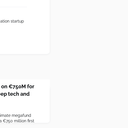
cation startup
 on €750M for
eep tech and
limate megafund
€750 million first
get.