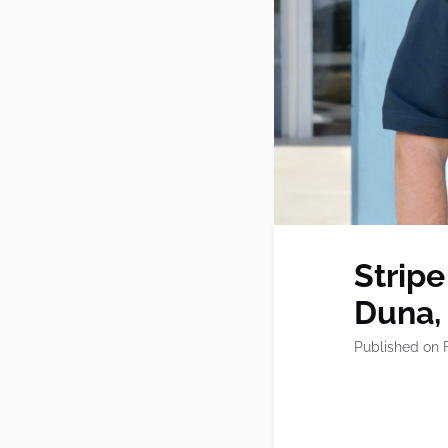
Stripe
Duna,
Published on 