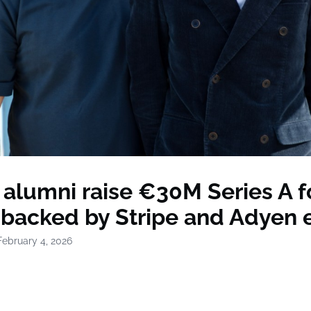
 alumni raise €30M Series A f
 backed by Stripe and Adyen 
February 4, 2026