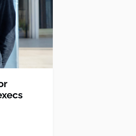
or
execs