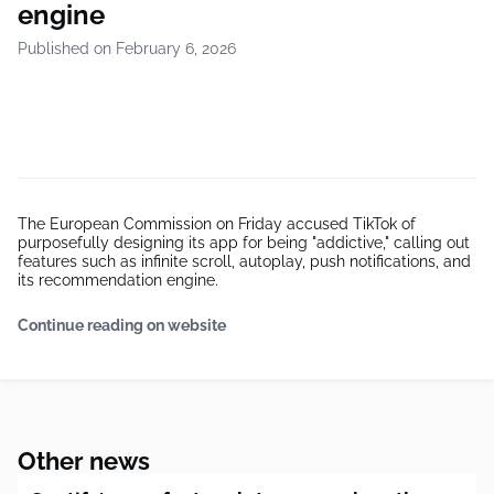
engine
Published on February 6, 2026
The European Commission on Friday accused TikTok of
purposefully designing its app for being "addictive," calling out
features such as infinite scroll, autoplay, push notifications, and
its recommendation engine.
Continue reading on website
Other news