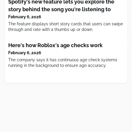
Spotify's new feature lets you explore the
story behind the song you're listening to
February 6, 2026
The feature displays short story cards that users can swipe
through and rate with a thumbs up or down.
Here's how Roblox's age checks work
February 6, 2026
The company says it has continuous age check systems
running in the background to ensure age accuracy.