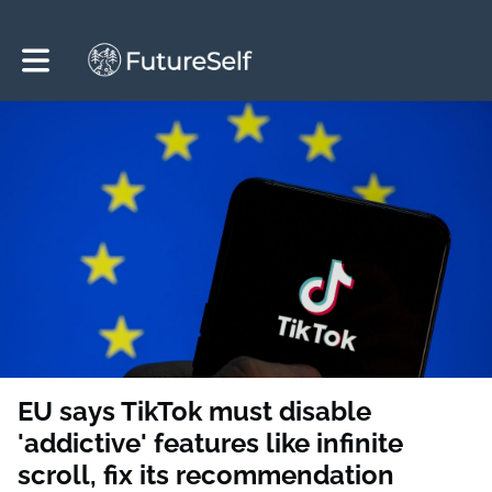
Toggle main navigation
EU says TikTok must disable
'addictive' features like infinite
scroll, fix its recommendation