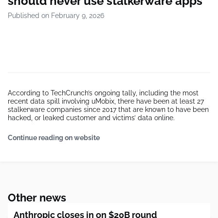
should never use stalkerware apps
Published on February 9, 2026
According to TechCrunch’s ongoing tally, including the most
recent data spill involving uMobix, there have been at least 27
stalkerware companies since 2017 that are known to have been
hacked, or leaked customer and victims’ data online.
Continue reading on website
Other news
Anthropic closes in on $20B round