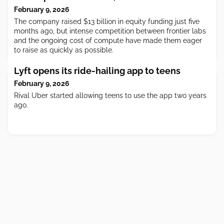
February 9, 2026
The company raised $13 billion in equity funding just five
months ago, but intense competition between frontier labs
and the ongoing cost of compute have made them eager
to raise as quickly as possible.
Lyft opens its ride-hailing app to teens
February 9, 2026
Rival Uber started allowing teens to use the app two years
ago.