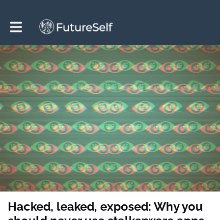
Toggle main navigation
Hacked, leaked, exposed: Why you