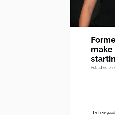
Forme
make 
starti
Published on 
The fake goods