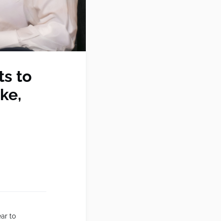
s to
ke,
ar to