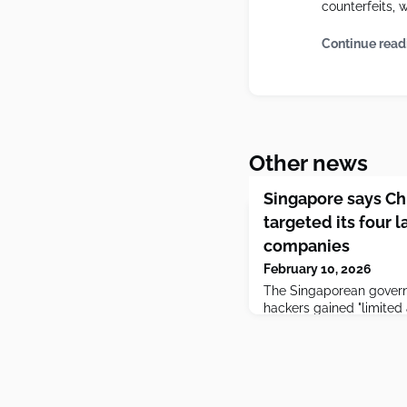
counterfeits, 
Continue read
Other news
Singapore says C
targeted its four 
companies
February 10, 2026
The Singaporean gover
hackers gained "limited 
run by the country's to
giants, but said they did
customers' data.