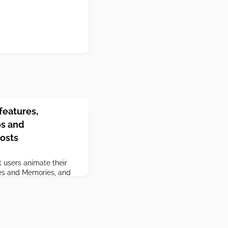
features,
os and
posts
t users animate their
ries and Memories, and
s.