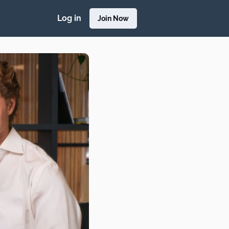
Log in
Join Now