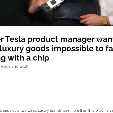
r Tesla product manager want
luxury goods impossible to fa
ng with a chip
February 10, 2026
 crisis cuts two ways. Luxury brands lose more than $30 billion a ye