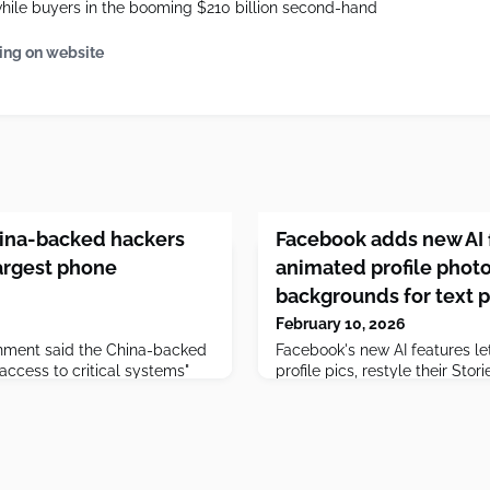
while buyers in the booming $210 billion second-hand
ing on website
hina-backed hackers
Facebook adds new AI 
largest phone
animated profile phot
backgrounds for text 
February 10, 2026
nment said the China-backed
Facebook's new AI features le
access to critical systems"
profile pics, restyle their Sto
p four telecommunication
add backgrounds to text post
 not disrupt services or steal