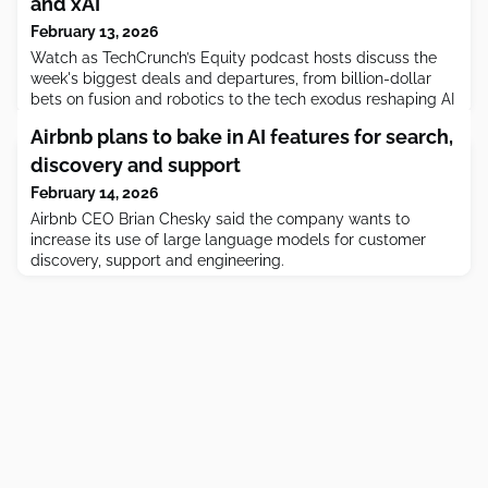
and xAI
February 13, 2026
Watch as TechCrunch’s Equity podcast hosts discuss the
week's biggest deals and departures, from billion-dollar
bets on fusion and robotics to the tech exodus reshaping AI
companies.
Airbnb plans to bake in AI features for search,
discovery and support
February 14, 2026
Airbnb CEO Brian Chesky said the company wants to
increase its use of large language models for customer
discovery, support and engineering.