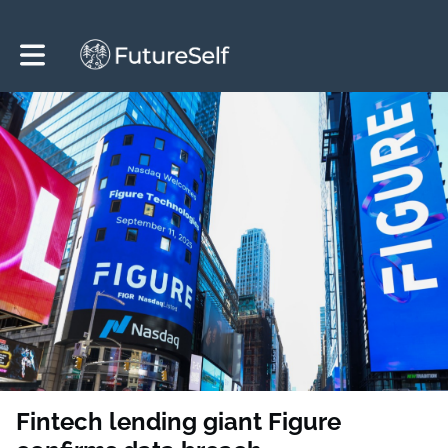
Toggle main navigation
Fintech lending giant Figure