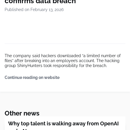
confirms data breach
Published on February 13, 2026
The company said hackers downloaded “a limited number of
files” after breaking into an employee’s account. The hacking
group ShinyHunters took responsibility for the breach.
Continue reading on website
Other news
Why top talent is walking away from OpenAI