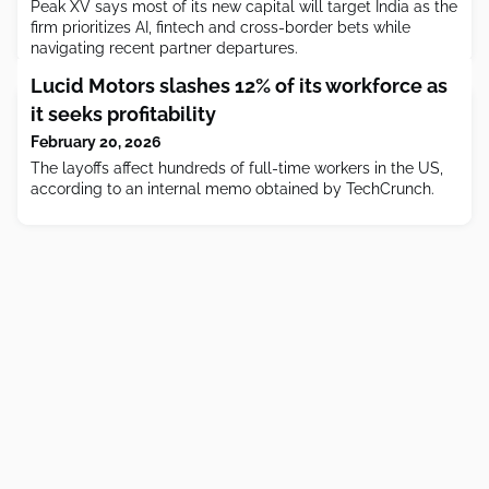
Peak XV says most of its new capital will target India as the
firm prioritizes AI, fintech and cross-border bets while
navigating recent partner departures.
Lucid Motors slashes 12% of its workforce as
it seeks profitability
February 20, 2026
The layoffs affect hundreds of full-time workers in the US,
according to an internal memo obtained by TechCrunch.