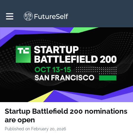
Toggle main navigation
Startup Battlefield 200 nominations
are open
Published on February 20, 2026