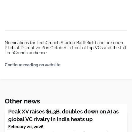
Nominations for TechCrunch Startup Battlefield 200 are open.
Pitch at Disrupt 2026 in October in front of top VCs and the full
TechCrunch audience.
Continue reading on website
Other news
Peak XV raises $1.3B, doubles down on AI as
global VC rivalry in India heats up
February 20, 2026