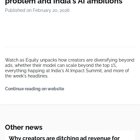
problem and India's AI ambitions
Published on February 20, 2026
Watch as Equity unpacks how creators are diversifying beyond
ads, whether their model can scale beyond the top 1%,
everything happing at India's AI Impact Summit, and more of
the week's headlines.
Continue reading on website
Other news
Why creators are ditching ad revenue for