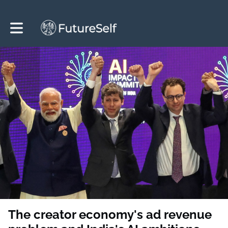
Toggle main navigation
The creator economy's ad revenue