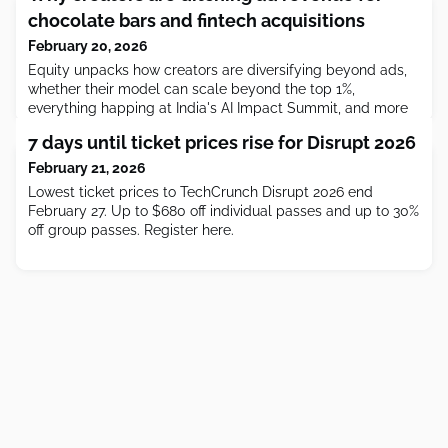
chocolate bars and fintech acquisitions
February 20, 2026
Equity⁠ unpacks how creators are diversifying beyond ads,
whether their model can scale beyond the top 1%,
everything happing at India's AI Impact Summit, and more
of the week's headlines.
7 days until ticket prices rise for Disrupt 2026
February 21, 2026
Lowest ticket prices to TechCrunch Disrupt 2026 end
February 27. Up to $680 off individual passes and up to 30%
off group passes. Register here.