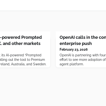
 AI-powered Prompted
OpenAI calls in the con
.K. and other markets
enterprise push
February 23, 2026
st its AI-powered “Prompted
OpenAI is partnering with four
rolling out the tool to Premium
effort to see more adoption of 
 Ireland, Australia, and Sweden.
agent platform.