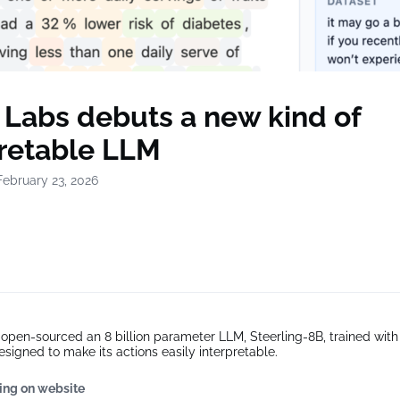
 Labs debuts a new kind of
pretable LLM
February 23, 2026
pen-sourced an 8 billion parameter LLM, Steerling-8B, trained with
esigned to make its actions easily interpretable.
ing on website