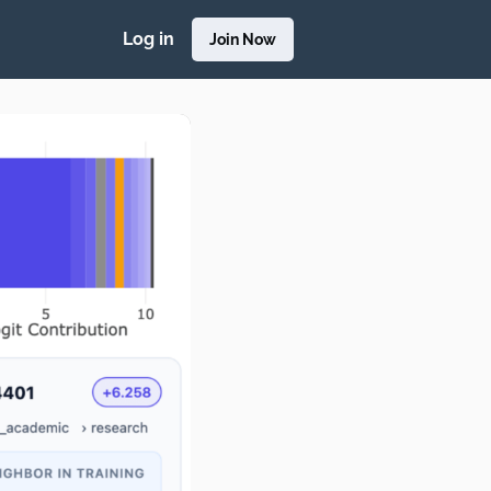
Log in
Join Now