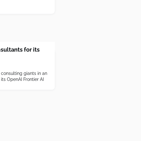
sultants for its
 consulting giants in an
its OpenAI Frontier AI