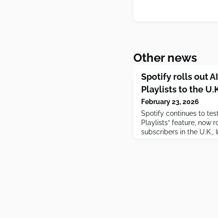
Other news
Spotify rolls out
Playlists to the U
February 23, 2026
Spotify continues to te
Playlists” feature, now 
subscribers in the U.K.,