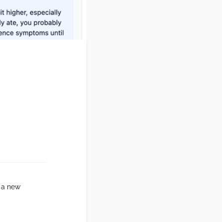
 a new