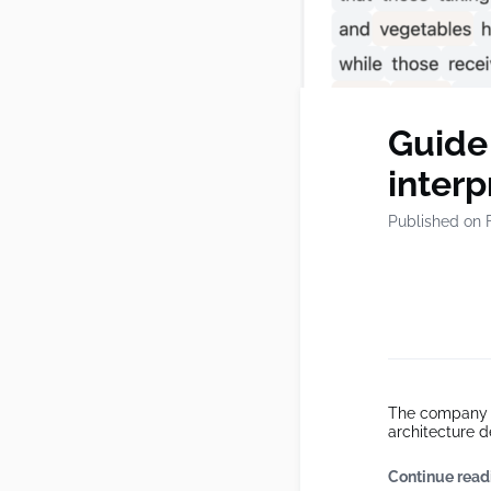
Guide
inter
Published on 
The company o
architecture d
Continue read