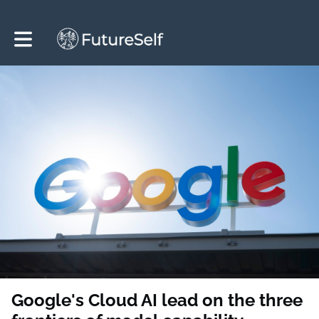
Toggle main navigation
Google's Cloud AI lead on the three