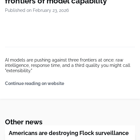
frontiers of model capability
Published on February 23, 2026
AI models are pushing against three frontiers at once: raw
intelligence, response time, and a third quality you might call
"extensibility."
Continue reading on website
Other news
Americans are destroying Flock surveillance