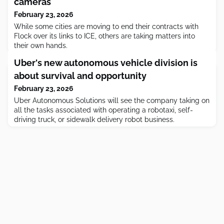
cameras
February 23, 2026
While some cities are moving to end their contracts with
Flock over its links to ICE, others are taking matters into
their own hands.
Uber's new autonomous vehicle division is
about survival and opportunity
February 23, 2026
Uber Autonomous Solutions will see the company taking on
all the tasks associated with operating a robotaxi, self-
driving truck, or sidewalk delivery robot business.