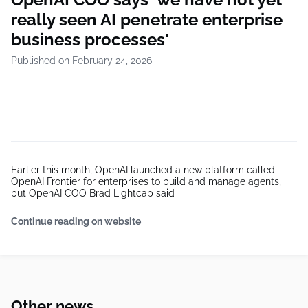
really seen AI penetrate enterprise
business processes'
Published on February 24, 2026
Earlier this month, OpenAI launched a new platform called
OpenAI Frontier for enterprises to build and manage agents,
but OpenAI COO Brad Lightcap said
Continue reading on website
Other news