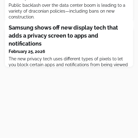
Public backlash over the data center boom is leading to a
variety of draconian policies—including bans on new
construction.
Samsung shows off new display tech that
adds a privacy screen to apps and
notifications
February 25, 2026
The new privacy tech uses different types of pixels to let
you block certain apps and notifications from being viewed
by others.