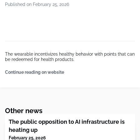
Published on February 25, 2026
The wearable incentivizes healthy behavior with points that can
be redeemed for health products.
Continue reading on website
Other news
The public opposition to AI infrastructure is
heating up
February 25, 2026