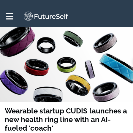
Toggle main navigation
Wearable startup CUDIS launches a
new health ring line with an AI-
fueled 'coach'