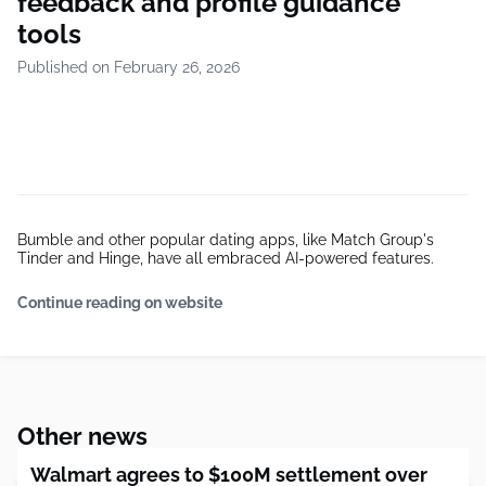
feedback and profile guidance
tools
Published on February 26, 2026
Bumble and other popular dating apps, like Match Group's
Tinder and Hinge, have all embraced AI-powered features.
Continue reading on website
Other news
Walmart agrees to $100M settlement over