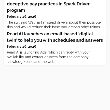
deceptive pay practices in Spark Driver
program
February 26, 2026
The suit said Walmart mislead drivers about their possible
tips and would reduce their base pay, among other things.
Read AI launches an email-based 'digital
twin' to help you with schedules and answers
February 26, 2026
Read AI is launching Ada, which can reply with your
availability and extract answers from the company
knowledge base and the web.