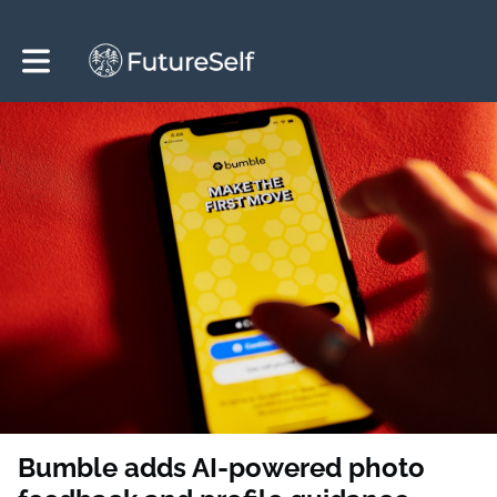
Toggle main navigation
Bumble adds AI-powered photo