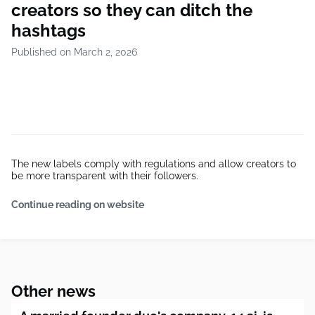
creators so they can ditch the
hashtags
Published on March 2, 2026
The new labels comply with regulations and allow creators to
be more transparent with their followers.
Continue reading on website
Other news