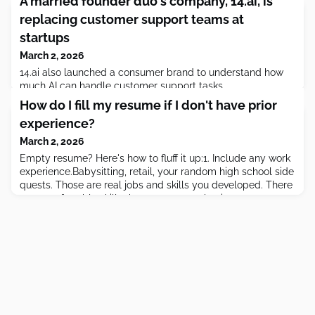
A married founder duo's company, 14.ai, is
replacing customer support teams at
startups
March 2, 2026
14.ai also launched a consumer brand to understand how
much AI can handle customer support tasks.
How do I fill my resume if I don't have prior
experience?
March 2, 2026
Empty resume? Here's how to fluff it up:1. Include any work
experience.Babysitting, retail, your random high school side
quests. Those are real jobs and skills you developed. There
are transferrable skills that you can market in every
experience! 2. Get certified.Certifications bridge the gap
between academic learning and real-world skills. They give
you tangible credentials, show initiative and c