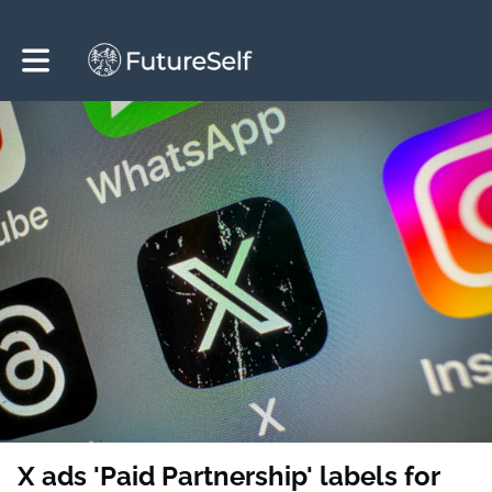
Toggle main navigation
X ads 'Paid Partnership' labels for