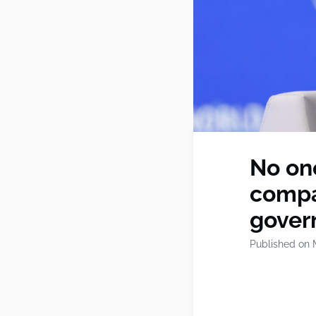
No one
compa
gover
Published on 