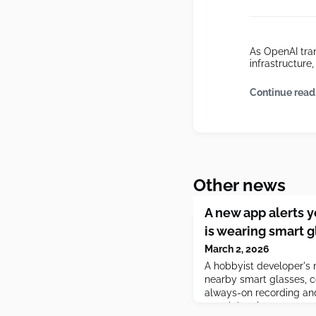
As OpenAI tran
infrastructur
Continue read
Other news
A new app alerts 
is wearing smart g
March 2, 2026
A hobbyist developer's
nearby smart glasses, 
always-on recording and
people's privacy.