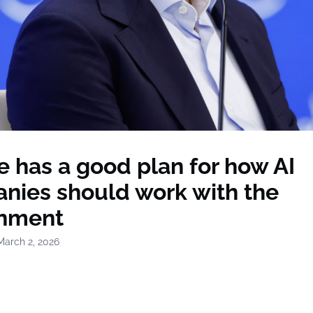
 has a good plan for how AI
nies should work with the
nment
March 2, 2026