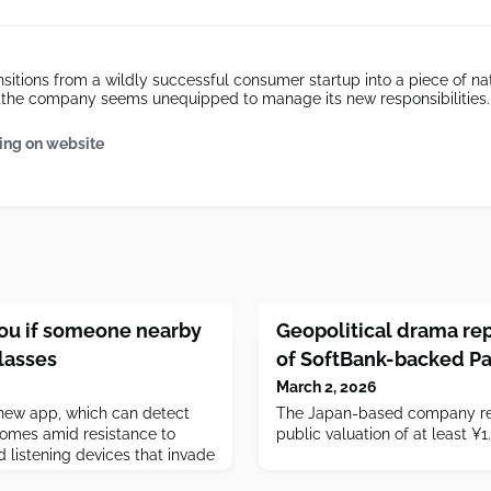
sitions from a wildly successful consumer startup into a piece of nat
e, the company seems unequipped to manage its new responsibilities.
ing on website
you if someone nearby
Geopolitical drama rep
lasses
of SoftBank-backed P
March 2, 2026
 new app, which can detect
The Japan-based company re
comes amid resistance to
public valuation of at least ¥1.5
 listening devices that invade