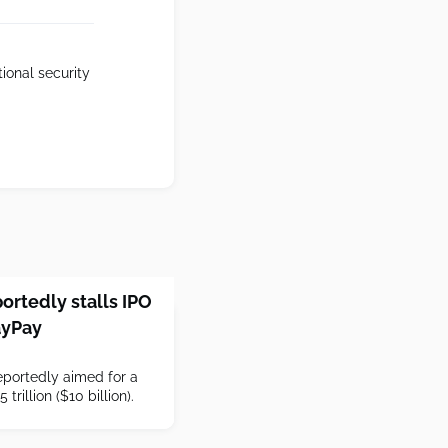
ional security
ortedly stalls IPO
ayPay
portedly aimed for a
 trillion ($10 billion).