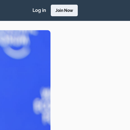
Log in
Join Now