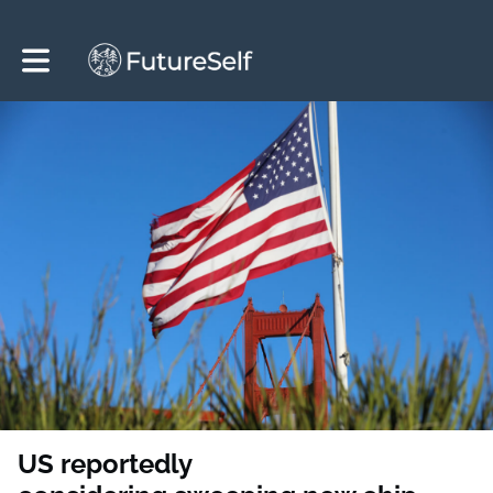
Toggle main navigation
US reportedly