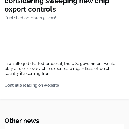
considering sweeping new chip
export controls
Published on March 5, 2026
In an alleged drafted proposal, the U.S. government would
play a role in every chip export sale regardless of which
country it's coming from.
Continue reading on website
Other news