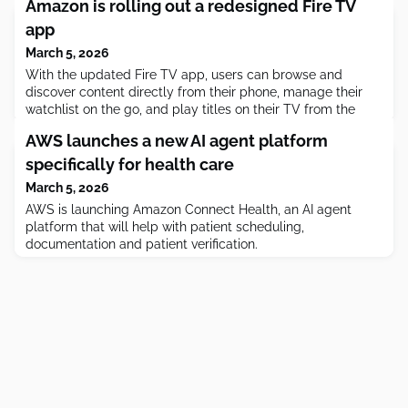
Amazon is rolling out a redesigned Fire TV
app
March 5, 2026
With the updated Fire TV app, users can browse and
discover content directly from their phone, manage their
watchlist on the go, and play titles on their TV from the
mobile app.
AWS launches a new AI agent platform
specifically for health care
March 5, 2026
AWS is launching Amazon Connect Health, an AI agent
platform that will help with patient scheduling,
documentation and patient verification.