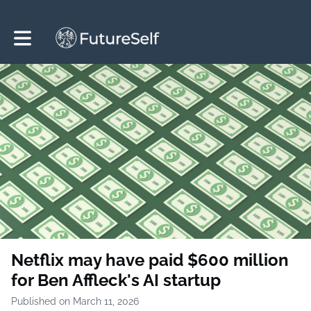
Toggle main navigation
Netflix may have paid $600 million
for Ben Affleck's AI startup
Published on March 11, 2026