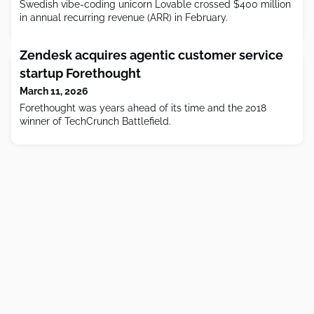
Swedish vibe-coding unicorn Lovable crossed $400 million
in annual recurring revenue (ARR) in February.
Zendesk acquires agentic customer service
startup Forethought
March 11, 2026
Forethought was years ahead of its time and the 2018
winner of TechCrunch Battlefield.