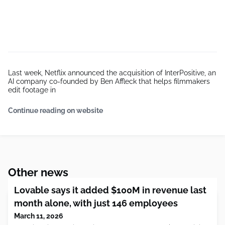
Last week, Netflix announced the acquisition of InterPositive, an
AI company co-founded by Ben Affleck that helps filmmakers
edit footage in
Continue reading on website
Other news
Lovable says it added $100M in revenue last
month alone, with just 146 employees
March 11, 2026