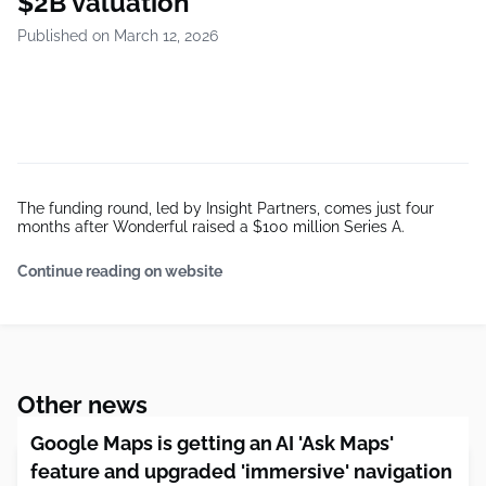
$2B valuation
Published on March 12, 2026
The funding round, led by Insight Partners, comes just four
months after Wonderful raised a $100 million Series A.
Continue reading on website
Other news
Google Maps is getting an AI 'Ask Maps'
feature and upgraded 'immersive' navigation