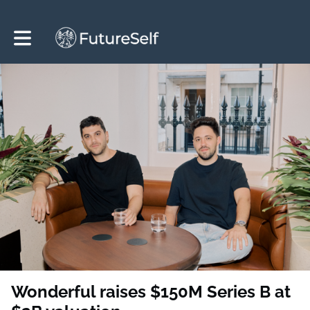
Toggle main navigation
Wonderful raises $150M Series B at