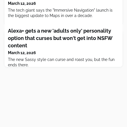
March 12, 2026
The tech giant says the "Immersive Navigation" launch is
the biggest update to Maps in over a decade.
Alexa+ gets a new 'adults only' personality
option that curses but won't get into NSFW
content
March 12, 2026
The new Sassy style can curse and roast you, but the fun
ends there.