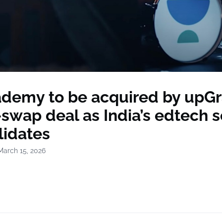
demy to be acquired by upGr
swap deal as India’s edtech s
lidates
March 15, 2026