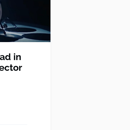
ad in
ector