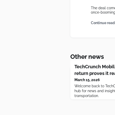
The deal come
once-booming 
Continue read
Other news
TechCrunch Mobilit
return proves it re
March 15, 2026
Welcome back to TechCr
hub for news and insight
transportation.