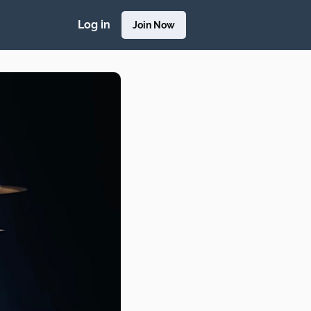
Log in
Join Now