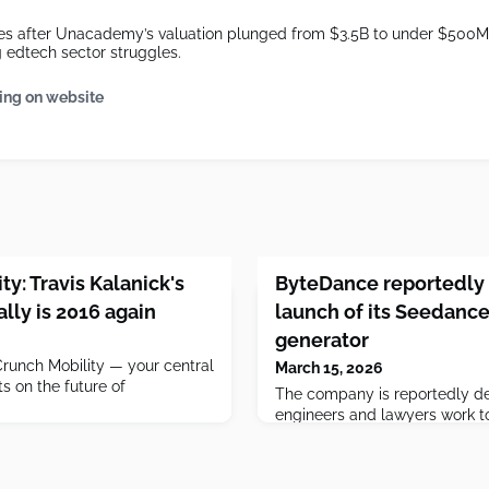
s after Unacademy’s valuation plunged from $3.5B to under $500M, 
edtech sector struggles.
ing on website
y: Travis Kalanick's
ByteDance reportedly 
ally is 2016 again
launch of its Seedance
generator
unch Mobility — your central
March 15, 2026
s on the future of
The company is reportedly del
engineers and lawyers work to
issues.