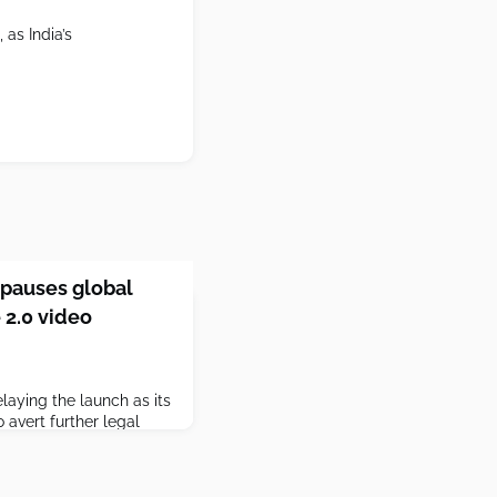
as India’s
pauses global
 2.0 video
aying the launch as its
 avert further legal