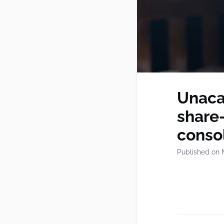
Unaca
share-
conso
Published on 