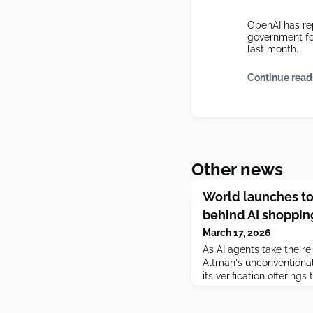
OpenAI has rep
government fo
last month.
Continue read
Other news
World launches to
behind AI shoppin
March 17, 2026
As AI agents take the re
Altman's unconventional
its verification offerin