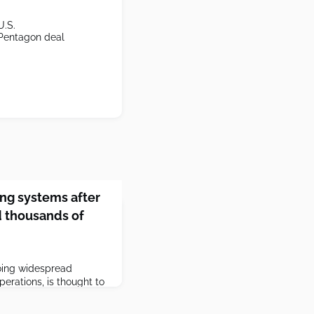
U.S.
 Pentagon deal
ring systems after
d thousands of
oing widespread
erations, is thought to
 in the United States in
ration's war in Iran.