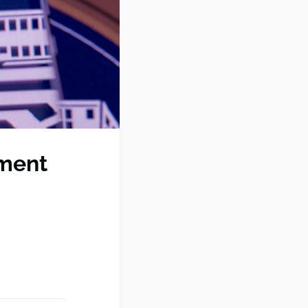
nment