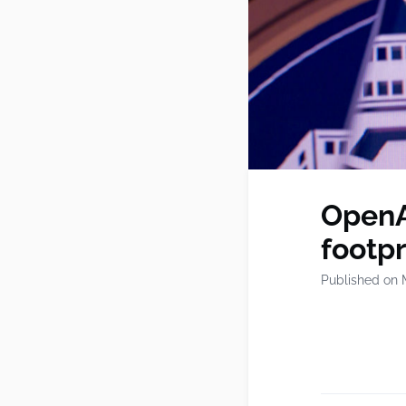
OpenA
footp
Published on 