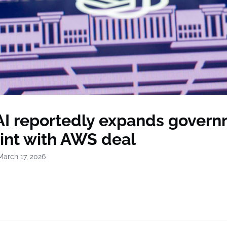
I reportedly expands gover
rint with AWS deal
March 17, 2026