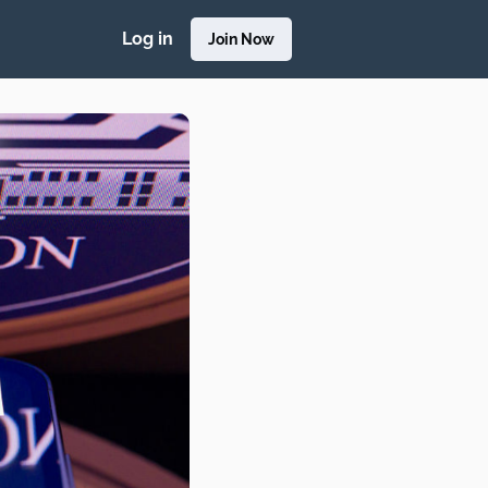
Log in
Join Now