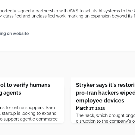
ortedly signed a partnership with AWS to sell its AI systems to the 
r classified and unclassified work, marking an expansion beyond its
ing on website
ol to verify humans
Stryker says it's resto
g agents
pro-Iran hackers wipe
employee devices
ins for online shoppers, Sam
March 17, 2026
 startup is looking to expand
The hack, which brought ong
gs to support agentic commerce.
disruption to the company's op
be the first major cyberattack
response to the Trump administ