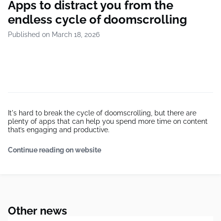
Apps to distract you from the
endless cycle of doomscrolling
Published on March 18, 2026
It's hard to break the cycle of doomscrolling, but there are
plenty of apps that can help you spend more time on content
that’s engaging and productive.
Continue reading on website
Other news