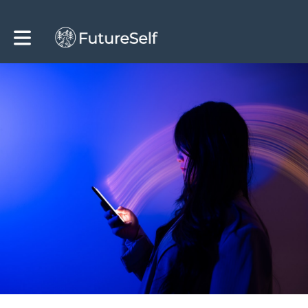
Toggle main navigation