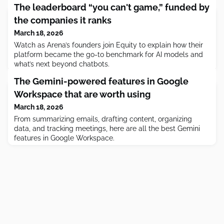
The leaderboard “you can't game,” funded by
the companies it ranks
March 18, 2026
Watch as Arena’s founders join Equity to explain how their
platform became the go-to benchmark for AI models and
what’s next beyond chatbots.
The Gemini-powered features in Google
Workspace that are worth using
March 18, 2026
From summarizing emails, drafting content, organizing
data, and tracking meetings, here are all the best Gemini
features in Google Workspace.